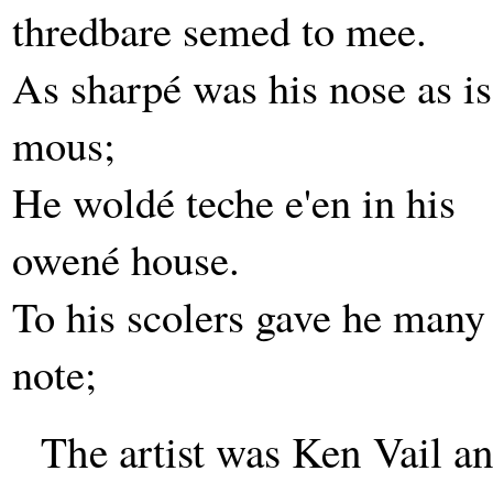
thredbare semed to mee.
As sharpé was his nose as is
mous;
He woldé teche e'en in his
owené house.
To his scolers gave he many
note;
The artist was Ken Vail 