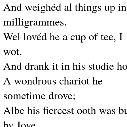
And weighéd al things up in
milligrammes.
Wel lovéd he a cup of tee, I
wot,
And drank it in his studie ho
A wondrous chariot he
sometime drove;
Albe his fiercest ooth was b
by Jove