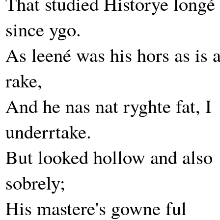
That studied Historye longé
since ygo.
As leené was his hors as is 
rake,
And he nas nat ryghte fat, I
underrtake.
But looked hollow and also
sobrely;
His mastere's gowne ful