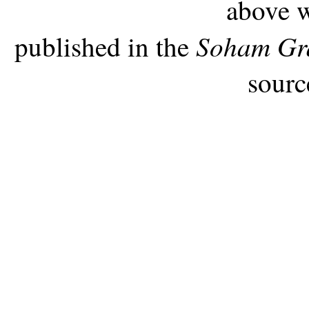
above w
Soham Gr
published in the
sourc