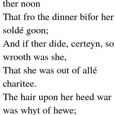
ther noon
That fro the dinner bifor her
soldé goon;
And if ther dide, certeyn, so
wrooth was she,
That she was out of allé
charitee.
The hair upon her heed war
was whyt of hewe;