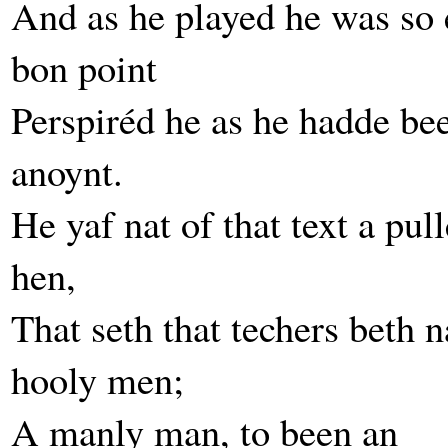
And as he played he was so 
bon point
Perspiréd he as he hadde be
anoynt.
He yaf nat of that text a pul
hen,
That seth that techers beth n
hooly men;
A manly man, to been an