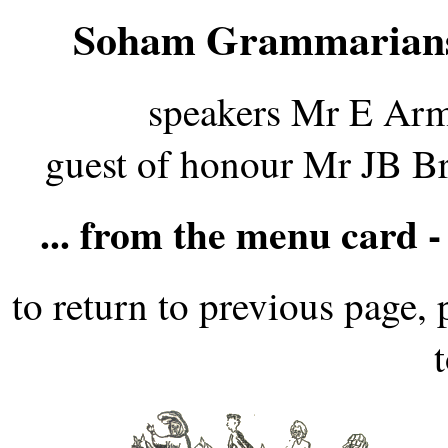
Soham Grammarians
speakers Mr E Arm
guest of honour Mr JB B
... from the menu card -
to return to previous page, 