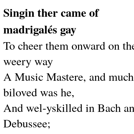
Singin ther came of
madrigalés gay
To cheer them onward on th
weery way
A Music Mastere, and much
biloved was he,
And wel-yskilled in Bach a
Debussee;