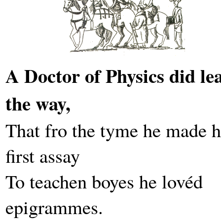
A Doctor of Physics did le
the way,
That fro the tyme he made h
first assay
To teachen boyes he lovéd
epigrammes.