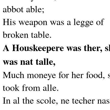
abbot able;
His weapon was a legge of
broken table.
A Houskeepere was ther, s
was nat talle,
Much moneye for her food, 
took from alle.
In al the scole, ne techer nas