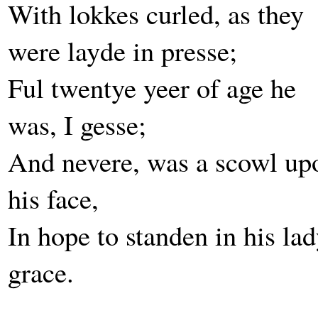
With lokkes curled, as they
were layde in presse;
Ful twentye yeer of age he
was, I gesse;
And nevere, was a scowl up
his face,
In hope to standen in his lad
grace.