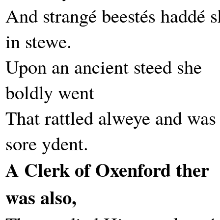
And strangé beestés haddé s
in stewe.
Upon an ancient steed she
boldly went
That rattled alweye and was
sore ydent.
A Clerk of Oxenford ther
was also,