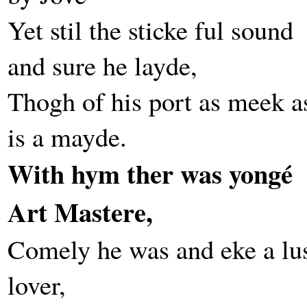
Yet stil the sticke ful sound
and sure he layde,
Thogh of his port as meek a
is a mayde.
With hym ther was yongé
Art Mastere,
Comely he was and eke a lu
lover,