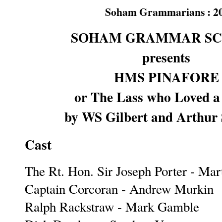
Soham Grammarians : 20-2
SOHAM GRAMMAR S
presents
HMS PINAFORE
or The Lass who Loved a 
by WS Gilbert and Arthur 
Cast
The Rt. Hon. Sir Joseph Porter - Mar
Captain Corcoran - Andrew Murkin
Ralph Rackstraw - Mark Gamble