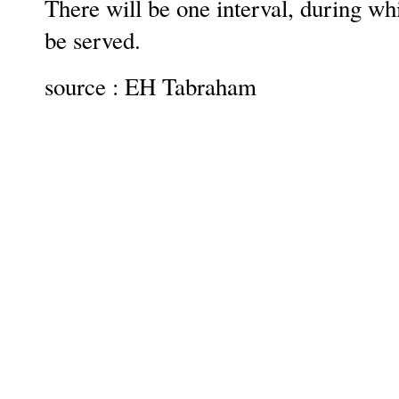
There will be one interval, during wh
be served.
source : EH Tabraham