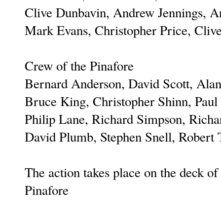
Clive Dunbavin, Andrew Jennings, A
Mark Evans, Christopher Price, Cli
Crew of the Pinafore
Bernard Anderson, David Scott, Alan
Bruce King, Christopher Shinn, Paul
Philip Lane, Richard Simpson, Richar
David Plumb, Stephen Snell, Robert 
The action takes place on the deck o
Pinafore