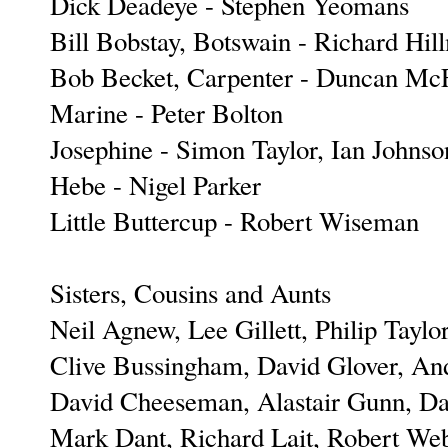
Dick Deadeye - Stephen Yeomans
Bill Bobstay, Botswain - Richard Hil
Bob Becket, Carpenter - Duncan Mc
Marine - Peter Bolton
Josephine - Simon Taylor, Ian Johnso
Hebe - Nigel Parker
Little Buttercup - Robert Wiseman
Sisters, Cousins and Aunts
Neil Agnew, Lee Gillett, Philip Taylor
Clive Bussingham, David Glover, An
David Cheeseman, Alastair Gunn, D
Mark Dant, Richard Lait, Robert We