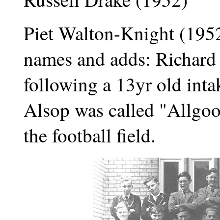
Piet Walton-Knight (1952
names and adds: Richard
following a 13yr old inta
Alsop was called "Allgo
the football field.