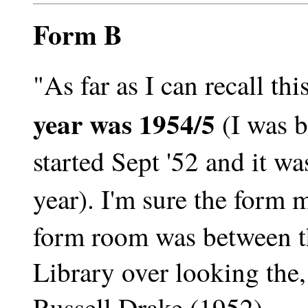
Form B
"As far as I can recall th
year was 1954/5
(I was b
started Sept '52 and it wa
year). I'm sure the form 
form room was between t
Library over looking the,
Russell Drake (1952)