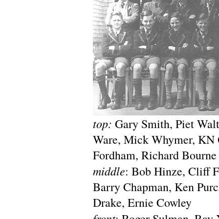
top:
Gary Smith, Piet Walt
Ware, Mick Whymer, KN G
Fordham, Richard Bourne
middle
: Bob Hinze, Cliff 
Barry Chapman, Ken Purch
Drake, Ernie Cowley
front
: Roger Sulman, Ray 