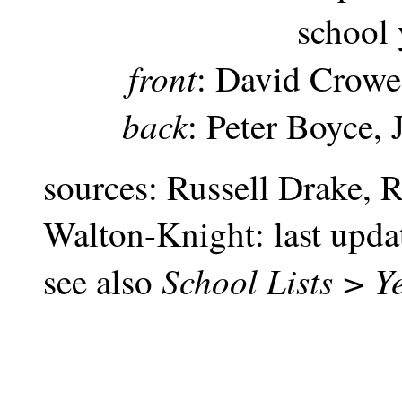
school
front
: David Crowe
back
: Peter Boyce,
sources: Russell Drake, 
Walton-Knight: last upd
School Lists > Y
see also