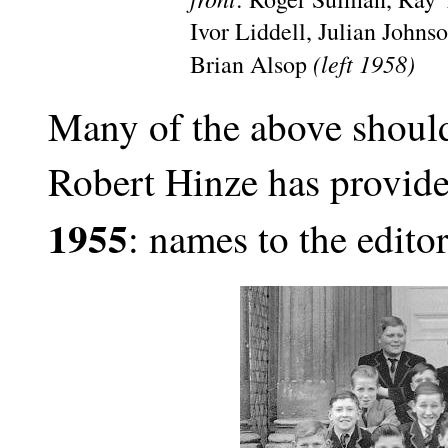
Ivor Liddell, Julian John
(left 1958)
Brian Alsop
Many of the above should
Robert Hinze has provid
1955
: names to the editor