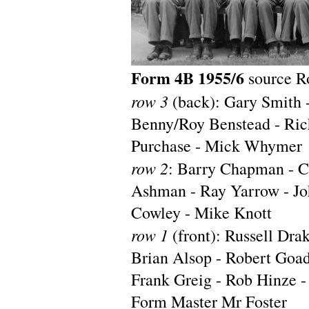
Form 4B 1955/6
source R
row 3
(back): Gary Smith -
Benny/Roy Benstead - Rich
Purchase - Mick Whymer
row 2
: Barry Chapman - Cl
Ashman - Ray Yarrow - Jo
Cowley - Mike Knott
row 1
(front): Russell Dra
Brian Alsop - Robert Goad
Frank Greig - Rob Hinze -
Form Master Mr Foster