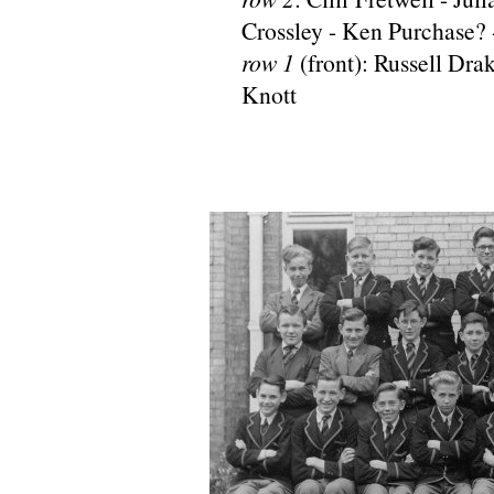
Crossley - Ken Purchase? 
row 1
(front): Russell Dra
Knott