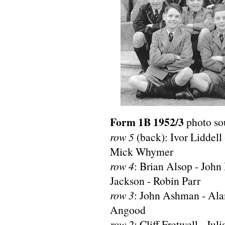
Form 1B 1952/3
photo so
row 5
(back): Ivor Liddell
Mick Whymer
row 4
: Brian Alsop - Joh
Jackson - Robin Parr
row 3
: John Ashman - Ala
Angood
row 2
: Cliff Fretwell - Ju