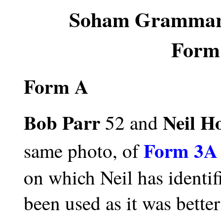
Soham Grammaria
Form
Form A
Bob Parr
Neil H
52 and
Form 3A 
same photo, of
on which Neil has identi
been used as it was better