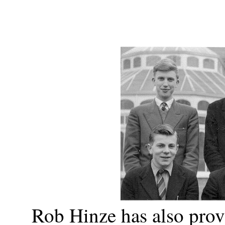
Rob Hinze has also prov