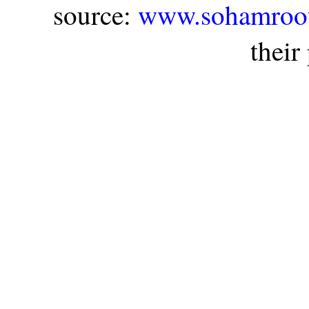
source:
www.sohamroot
their