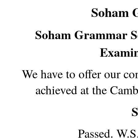
Soham 
Soham Grammar Sc
Examin
We have to offer our co
achieved at the Cam
S
Passed. W.S