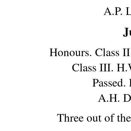
A.P. 
J
Honours. Class I
Class III. H
Passed.
A.H. D
Three out of th