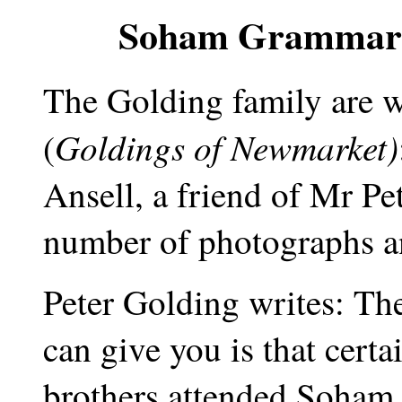
Soham Grammaria
The Golding family are w
Goldings of Newmarket)
(
Ansell, a friend of Mr Pe
number of photographs an
Peter Golding writes: The
can give you is that cert
brothers attended Soha