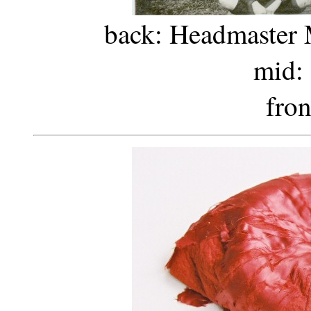
back: Headmaster Mr
mid: 
fron