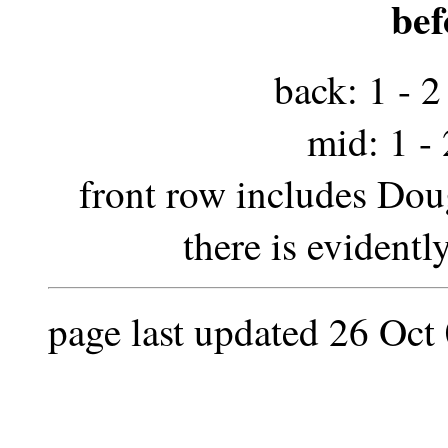
bef
back: 1 - 2 
mid: 1 - 2
front row includes Doug
there is evidentl
page last updated 26 Oct