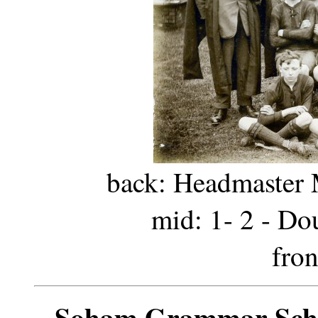
back: Headmaster Mr
mid: 1- 2 - Do
fron
Soham Grammar Scho