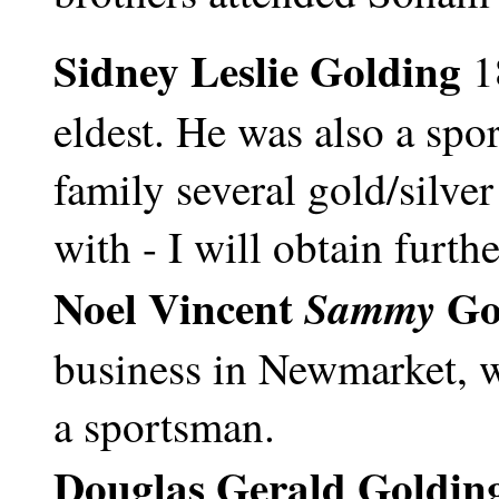
Sidney Leslie Golding
1
eldest. He was also a spo
family several gold/silve
with - I will obtain furth
Noel Vincent
Go
Sammy
business in Newmarket, w
a sportsman.
Douglas Gerald Goldin