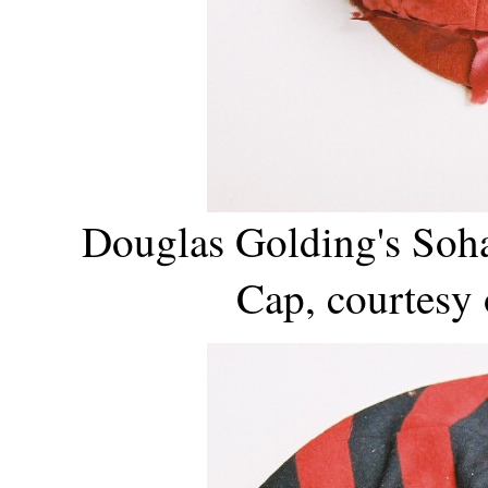
Douglas Golding's Soh
Cap, courtesy