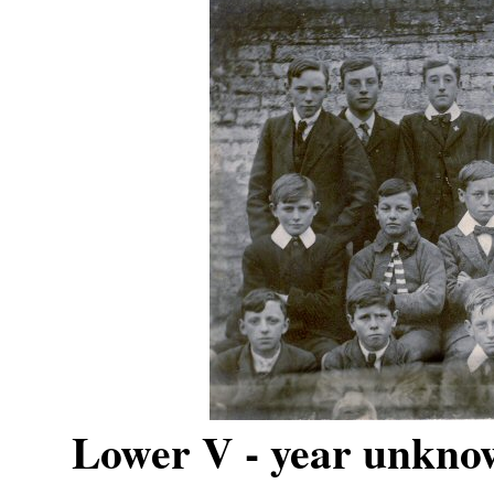
Lower V - year unknow