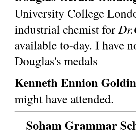
University College Londo
Dr.
industrial chemist for
available to-day. I have 
Douglas's medals
Kenneth Ennion Goldi
might have attended.
Soham Grammar Scho