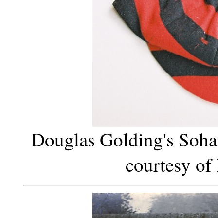
Douglas Golding's Soh
courtesy of