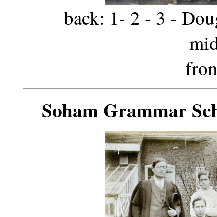
back: 1- 2 - 3 - Dou
mid
fron
Soham Grammar Scho