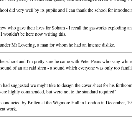
ool did very well by its pupils and I can thank the school for introducin
.
 crew who gave their lives for Soham - I recall the gasworks exploding 
I wouldn't be here now writing this.
l under Mr Lovering, a man for whom he had an intense dislike.
the school and I'm pretty sure he came with Peter Pears who sang while
ic sound of an air raid siren - a sound which everyone was only too fam
 had suggested we might like to design the cover sheet for his forthc
s were highly commended, but were not to the standard required".
ir conducted by Britten at the Wigmore Hall in London in December, 194
reat work.