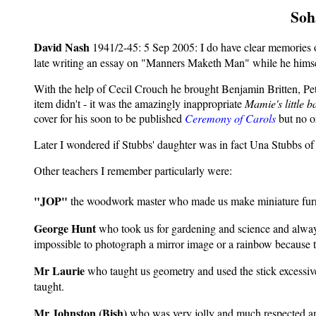
Soh
David Nash
1941/2-45: 5 Sep 2005:
I do have clear memories
late writing an essay on "Manners Maketh Man" while he himself
With the help of Cecil Crouch he brought Benjamin Britten, Pet
item didn't - it was the amazingly inappropriate
Mamie's little b
cover for his soon to be published
Ceremony of Carols
but no o
Later I wondered if Stubbs' daughter was in fact Una Stubbs of 
Other teachers I remember particularly were:
"JOP"
the woodwork master who made us make miniature furnitu
George Hunt
who took us for gardening and science and always 
impossible to photograph a mirror image or a rainbow because th
Mr Laurie
who taught us geometry and used the stick excessivel
taught.
Mr Johnston (Bish)
who was very jolly and much respected and