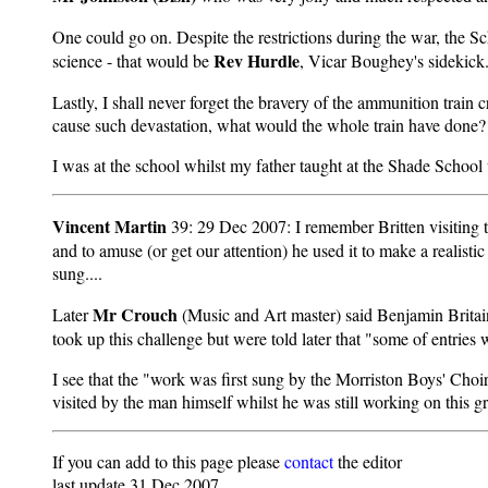
One could go on. Despite the restrictions during the war, the Sch
Rev Hurdle
science - that would be
, Vicar Boughey's sidekick
Lastly, I shall never forget the bravery of the ammunition train
cause such devastation, what would the whole train have done? 
I was at the school whilst my father taught at the Shade Schoo
Vincent Martin
39: 29 Dec 2007: I remember Britten visiting 
and to amuse (or get our attention) he used it to make a realist
sung....
Mr Crouch
Later
(Music and Art master) said Benjamin Britain
took up this challenge but were told later that "some of entrie
I see that the "work was first sung by the Morriston Boys' Cho
visited by the man himself whilst he was still working on this g
If you can add to this page please
contact
the editor
last update 31 Dec 2007