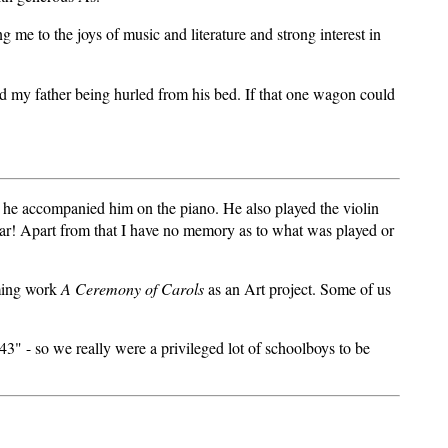
g me to the joys of music and literature and strong interest in
and my father being hurled from his bed. If that one wagon could
 he accompanied him on the piano. He also played the violin
iliar! Apart from that I have no memory as to what was played or
oming work
A Ceremony of Carols
as an Art project. Some of us
3" - so we really were a privileged lot of schoolboys to be