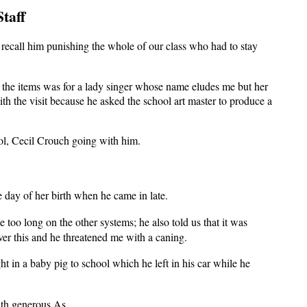
taff
recall him punishing the whole of our class who had to stay
f the items was for a lady singer whose name eludes me but her
th the visit because he asked the school art master to produce a
ool, Cecil Crouch going with him.
day of her birth when he came in late.
too long on the other systems; he also told us that it was
ver this and he threatened me with a caning.
 in a baby pig to school which he left in his car while he
ith generous As.