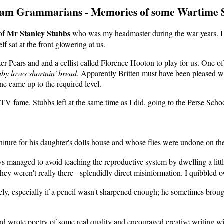
am Grammarians - Memories of some Wartime S
Mr Stanley Stubbs
 of
who was my headmaster during the war years. I 
 sat at the front glowering at us.
er Pears and and a cellist called Florence Hooton to play for us. One o
aby loves shortnin' bread
. Apparently Britten must have been pleased wi
ne came up to the required level.
TV fame. Stubbs left at the same time as I did, going to the Perse Sch
re for his daughter's dolls house and whose flies were undone on the 
managed to avoid teaching the reproductive system by dwelling a little 
ey weren't really there - splendidly direct misinformation. I quibbled o
y, especially if a pencil wasn't sharpened enough; he sometimes brought
 wrote poetry of some real quality and encouraged creative writing w