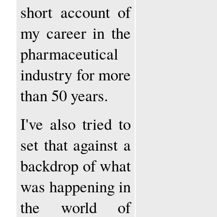
short account of
my career in the
pharmaceutical
industry for more
than 50 years.
I've also tried to
set that against a
backdrop of what
was happening in
the world of