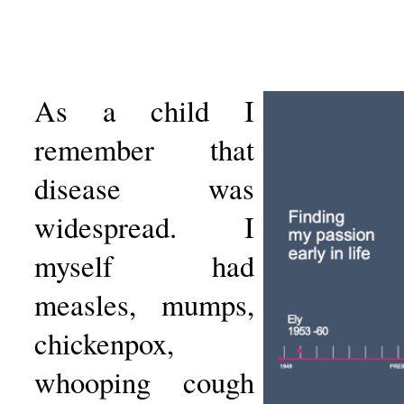
As a child I
remember that
disease was
widespread. I
myself had
measles, mumps,
chickenpox,
whooping cough