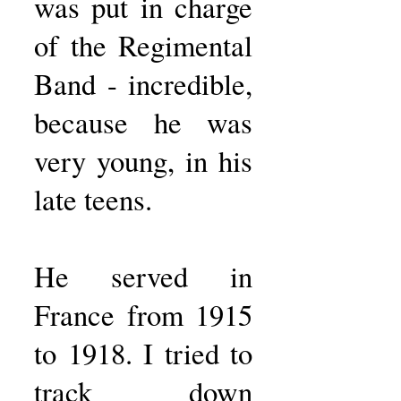
was put in charge
of the Regimental
Band - incredible,
because he was
very young, in his
late teens.
He served in
France from 1915
to 1918. I tried to
track down