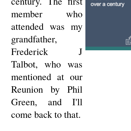
century. The first
member who
attended was my
grandfather,
Frederick J
Talbot, who was
mentioned at our
Reunion by Phil
Green, and I'll
come back to that.