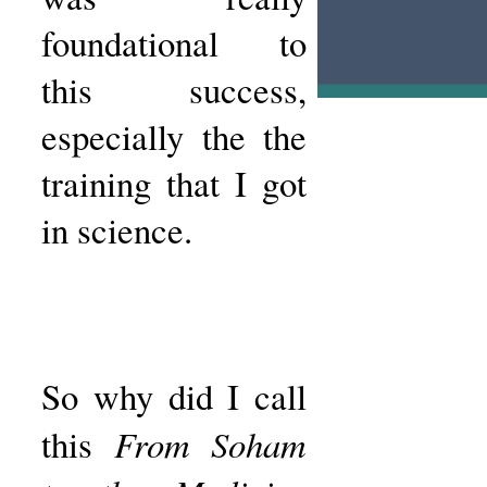
foundational to
this success,
especially the the
training that I got
in science.
So why did I call
From Soham
this