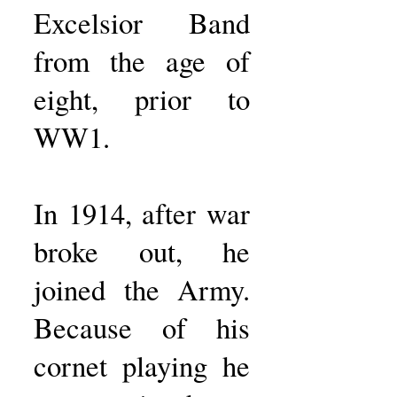
Excelsior Band
from the age of
eight, prior to
WW1.
In 1914, after war
broke out, he
joined the Army.
Because of his
cornet playing he