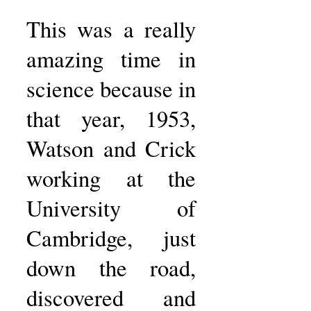
This was a really
amazing time in
science because in
that year, 1953,
Watson and Crick
working at the
University of
Cambridge, just
down the road,
discovered and