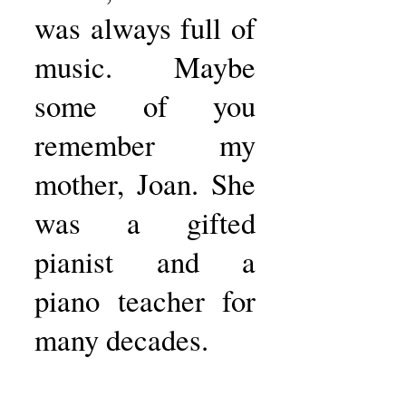
was always full of
music. Maybe
some of you
remember my
mother, Joan. She
was a gifted
pianist and a
piano teacher for
many decades.