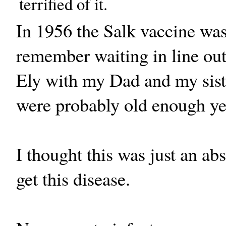
terrified of it.
In 1956 the Salk vaccine was
remember waiting in line out
Ely with my Dad and my sister
were probably old enough yet 
I thought this was just an ab
get this disease.