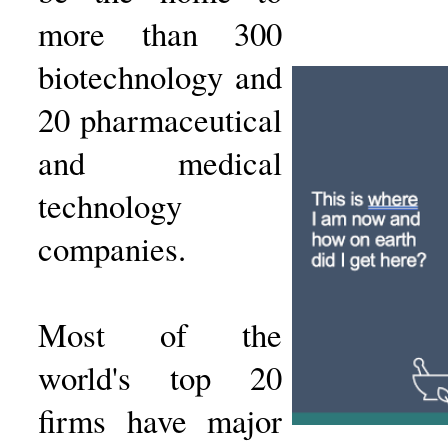
more than 300
biotechnology and
20 pharmaceutical
and medical
technology
companies.
Most of the
world's top 20
firms have major