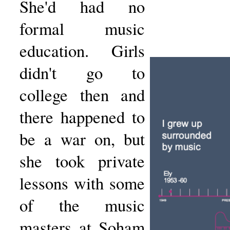
She'd had no
formal music
education. Girls
didn't go to
college then and
there happened to
be a war on, but
she took private
lessons with some
of the music
masters at Soham