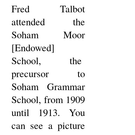
Fred Talbot
attended the
Soham Moor
[Endowed]
School, the
precursor to
Soham Grammar
School, from 1909
until 1913. You
can see a picture