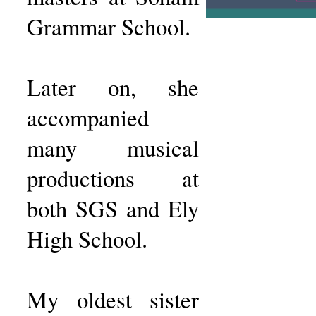
Grammar School.
Later on, she
accompanied
many musical
productions at
both SGS and Ely
High School.
My oldest sister