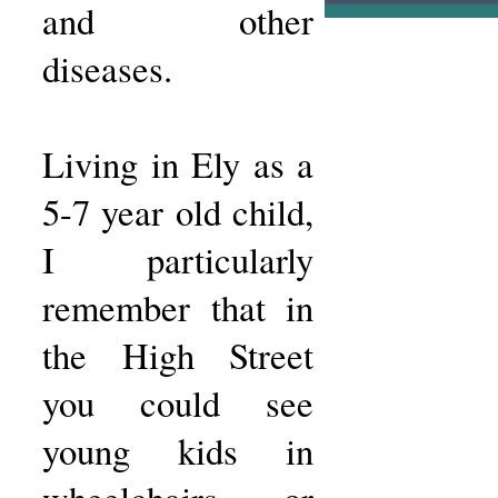
and other
diseases.
Living in Ely as a
5-7 year old child,
I particularly
remember that in
the High Street
you could see
young kids in