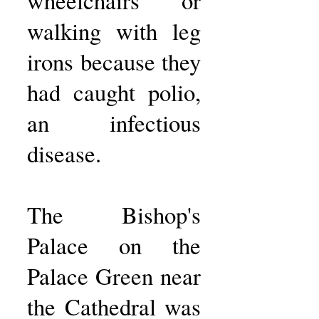
wheelchairs or
walking with leg
irons because they
had caught polio,
an infectious
disease.
The Bishop's
Palace on the
Palace Green near
the Cathedral was