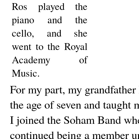
Ros played the
piano and the
cello, and she
went to the Royal
Academy of
Music.
For my part, my grandfather 
the age of seven and taught m
I joined the Soham Band when
continued being a member unt