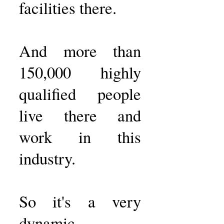
facilities there.
And more than
150,000 highly
qualified people
live there and
work in this
industry.
So it's a very
dynamic