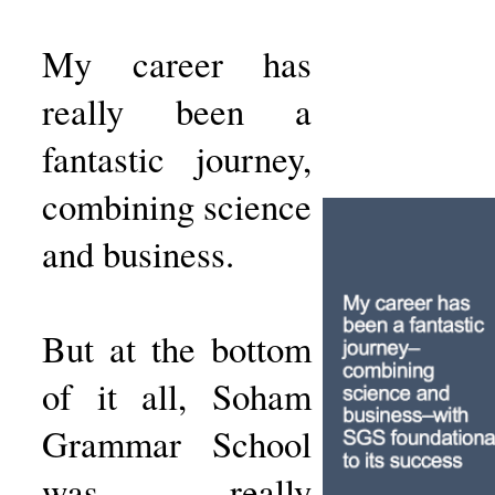
My career has
really been a
fantastic journey,
combining science
and business.
But at the bottom
of it all, Soham
Grammar School
was really