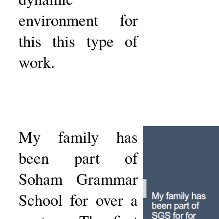
environment for
this this type of
work.
My family has
been part of
Soham Grammar
School for over a