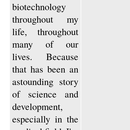
biotechnology
throughout my
life, throughout
many of our
lives. Because
that has been an
astounding story
of science and
development,
especially in the