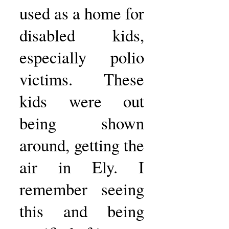
used as a home for
disabled kids,
especially polio
victims. These
kids were out
being shown
around, getting the
air in Ely. I
remember seeing
this and being