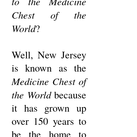
to the Medicine
Chest of the
World
?
Well, New Jersey
is known as the
Medicine Chest of
the World
because
it has grown up
over 150 years to
be the home to