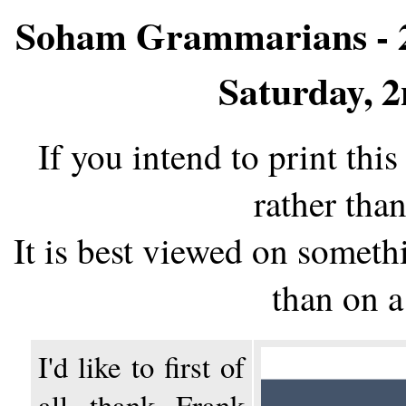
Soham Grammarians - 2
Saturday, 
If you intend to print thi
rather than
It is best viewed on somethi
than on 
I'd like to first of
all thank Frank