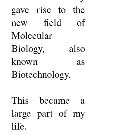
gave rise to the
new field of
Molecular
Biology, also
known as
Biotechnology.
This became a
large part of my
life.