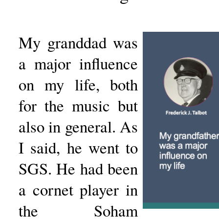
My granddad was
a major influence
on my life, both
for the music but
also in general. As
I said, he went to
SGS. He had been
a cornet player in
the Soham