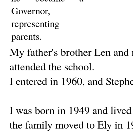
Governor,
representing
parents.
My father's brother Len and
attended the school.
I entered in 1960, and Steph
I was born in 1949 and lived
the family moved to Ely in 1