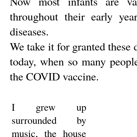
Now most infants are vac
throughout their early ye
diseases.
We take it for granted these d
today, when so many people 
the COVID vaccine.
I grew up
surrounded by
music, the house