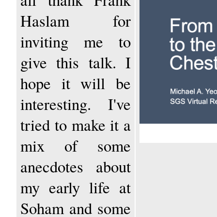
Haslam for
inviting me to
give this talk. I
hope it will be
interesting. I've
tried to make it a
mix of some
anecdotes about
my early life at
Soham and some