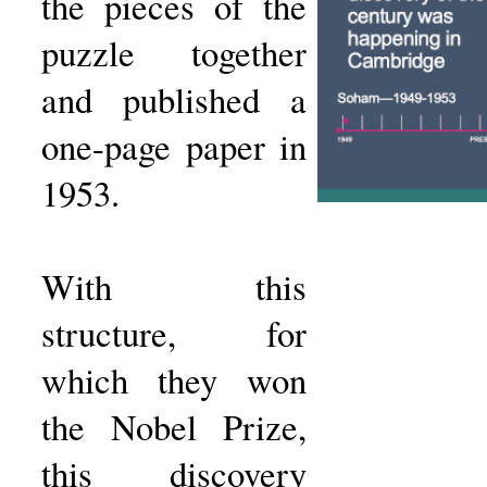
the pieces of the
puzzle together
and published a
one-page paper in
1953.
With this
structure, for
which they won
the Nobel Prize,
this discovery