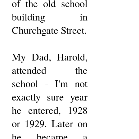
of the old school
building in
Churchgate Street.
My Dad, Harold,
attended the
school - I'm not
exactly sure year
he entered, 1928
or 1929. Later on
he became a