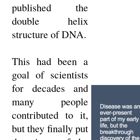
published the
double helix
structure of DNA.
This had been a
goal of scientists
for decades and
many people
contributed to it,
but they finally put