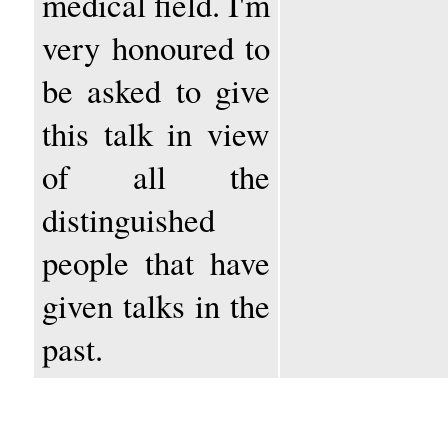
medical field. I'm
very honoured to
be asked to give
this talk in view
of all the
distinguished
people that have
given talks in the
past.